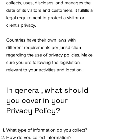
collects, uses, discloses, and manages the
data of its visitors and customers. It fulfills a
legal requirement to protect a visitor or
client's privacy.
Countries have their own laws with
different requirements per jurisdiction
regarding the use of privacy policies. Make
sure you are following the legislation
relevant to your activities and location.
In general, what should
you cover in your
Privacy Policy?
What type of information do you collect?
How do you collect information?